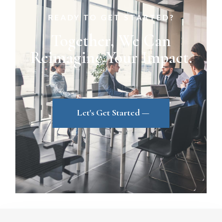
READY TO GET STARTED?
Together, We Can
Reimagine Your Impact.
Let's Get Started —