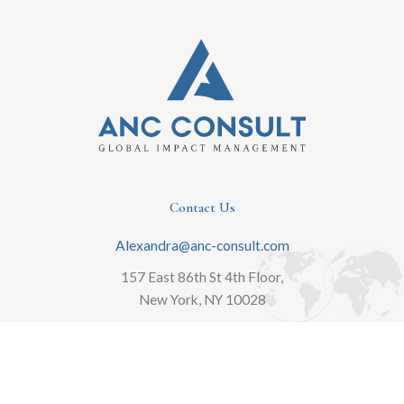
Contact Us
Alexandra@anc-consult.com
157 East 86th St 4th Floor,
New York, NY 10028
646-889-8405
Schedule Complimentary Consult
L