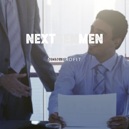
NON-PROFIT