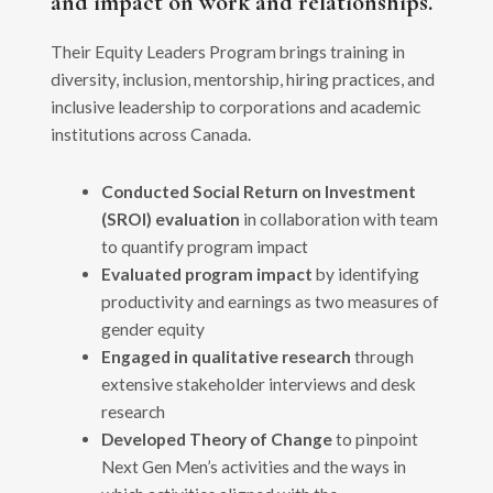
and impact on work and relationships.
Their Equity Leaders Program brings training in
diversity, inclusion, mentorship, hiring practices, and
inclusive leadership to corporations and academic
institutions across Canada.
Conducted Social Return on Investment
(SROI) evaluation
in collaboration with team
to quantify program impact
Evaluated program impact
by identifying
productivity and earnings as two measures of
gender equity
Engaged in qualitative research
through
extensive stakeholder interviews and desk
research
Developed Theory of Change
to pinpoint
Next Gen Men’s activities and the ways in