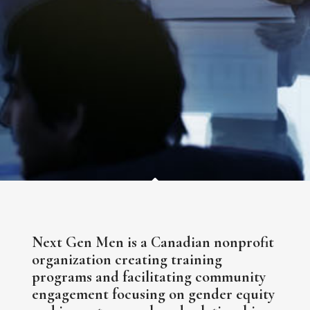
Next Gen Men is a Canadian nonprofit
organization creating training
programs and facilitating community
engagement focusing on gender equity