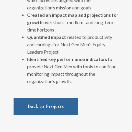
which activities aligned with the
organization’s mission and goals
Created an impact map and projections
for
growth
over short-, medium- and long-term
time horizons
Quantified impact
related to productivity
and earnings for Next Gen Men’s Equity
Leaders Project
Identified key performance indicators
to
provide Next Gen Men with tools to continue
monitoring impact throughout the
organization’s growth.
Back to Projects