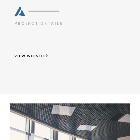
PROJECT DETAILS
VIEW WEBSITE