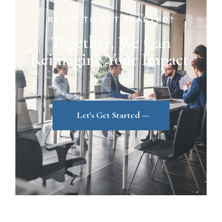
READY TO GET STARTED?
Together, We Can
Reimagine Your Impact.
Let's Get Started —