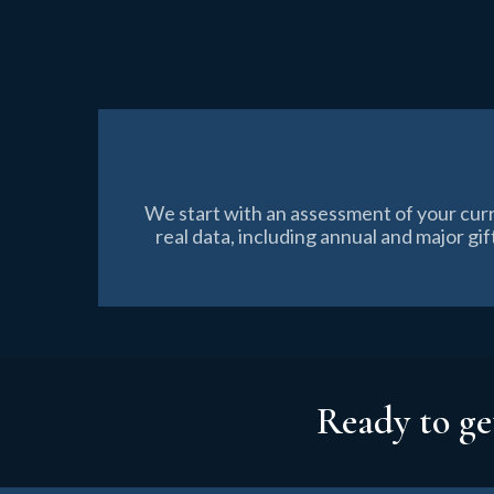
We start with an assessment of your cur
real data, including annual and major g
Ready to ge