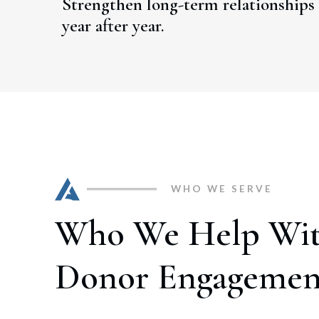
Strengthen long-term relationships 
year after year.
WHO WE SERVE
Who We Help Wi
Donor Engagemen