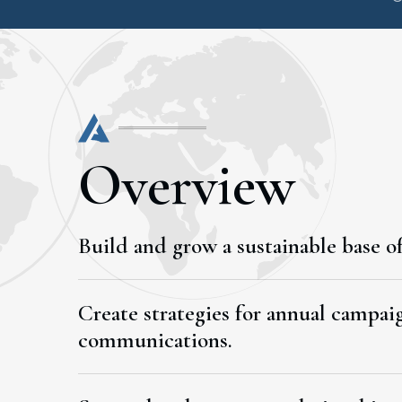
Overview
Build and grow a sustainable base of
Create strategies for annual campaig
communications.