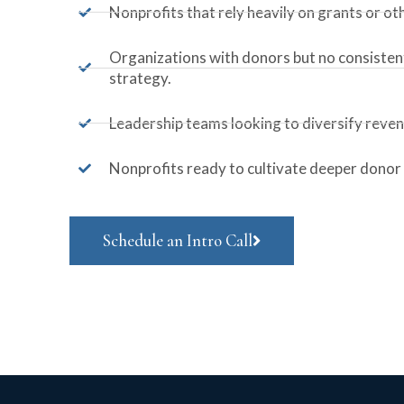
Nonprofits that rely heavily on grants or ot
Organizations with donors but no consist
strategy.
Leadership teams looking to diversify reve
Nonprofits ready to cultivate deeper donor 
Schedule an Intro Call