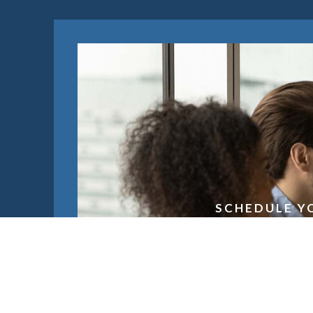
SCHEDULE Y
Schedule 