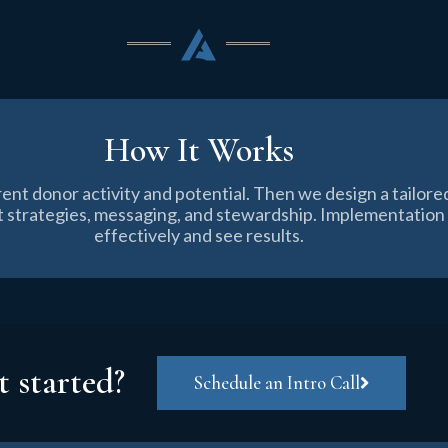
How It Works
rent donor activity and potential. Then we design a tailo
ift strategies, messaging, and stewardship. Implementatio
effectively and see results.
t started?
Schedule an Intro Call