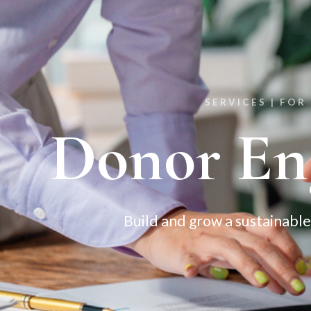
SERVICES |
FOR
Donor En
Build and grow a sustainable 