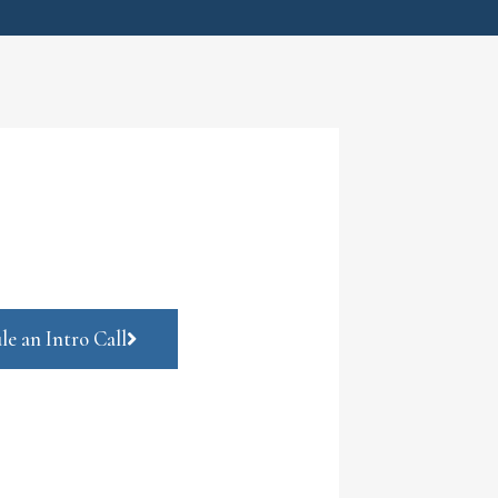
le an Intro Call