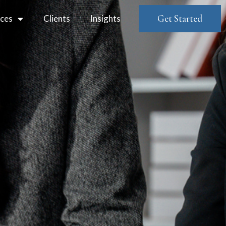
ices
Clients
Insights
Get Started