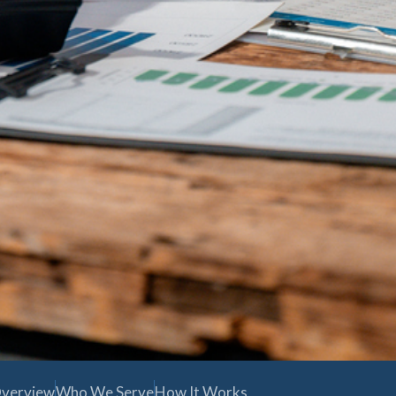
verview
Who We Serve
How It Works