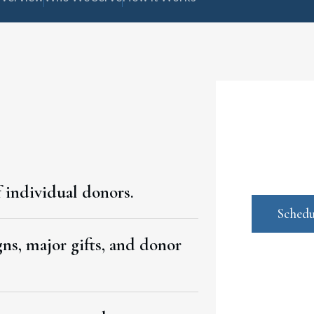
 individual donors.
Schedu
ns, major gifts, and donor