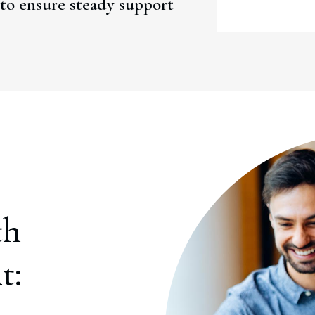
to ensure steady support
th
t: