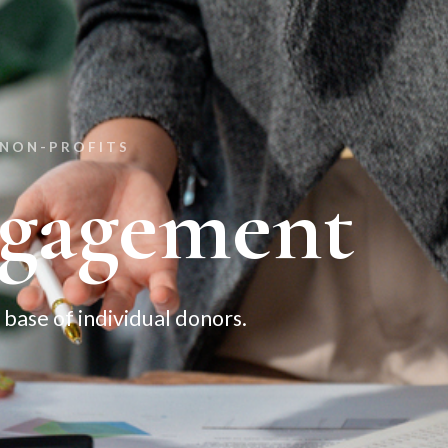
 NON-PROFITS
gagement
base of individual donors.​