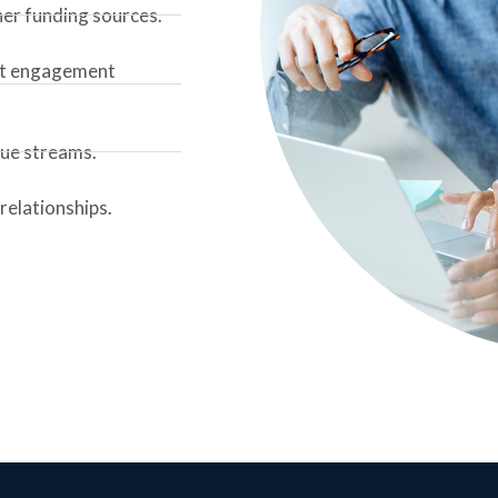
her funding sources.
ent engagement
nue streams.
relationships.