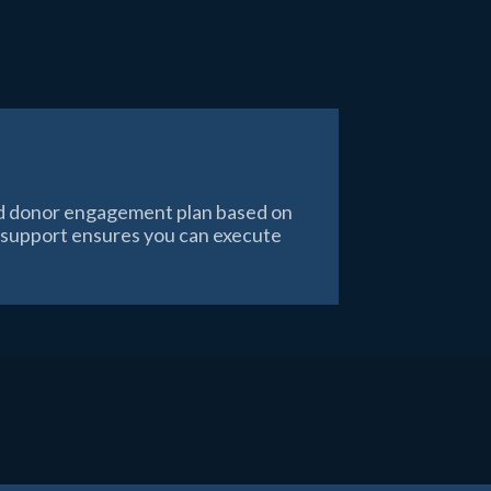
red donor engagement plan based on
n support ensures you can execute