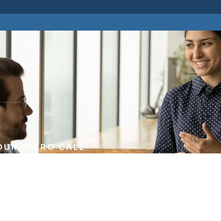
OUR INTRO CALL
an Intro Call