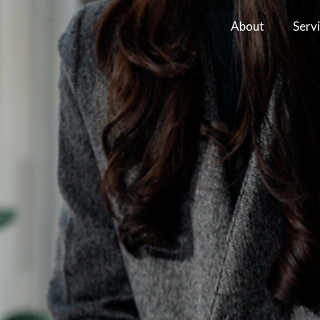
About
Serv