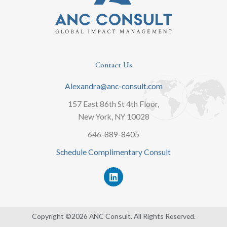
Contact Us
Alexandra@anc-consult.com
157 East 86th St 4th Floor,
New York, NY 10028
646-889-8405
Schedule Complimentary Consult
L
i
n
k
e
Copyright ©2026 ANC Consult. All Rights Reserved.
d