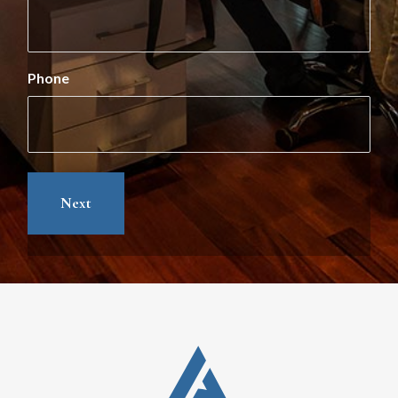
Phone