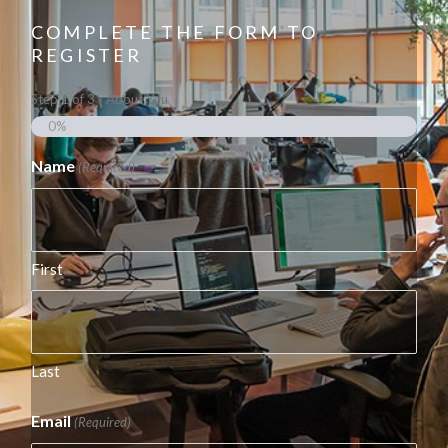
COMPLETE THE FORM TO
REGISTER
Step
1
of
3
- About You
0%
Name
(Required)
First
Last
Email
(Required)